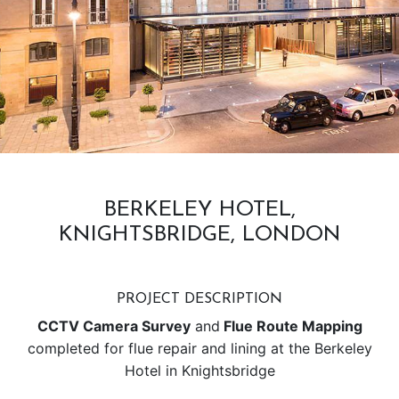
BERKELEY HOTEL,
KNIGHTSBRIDGE, LONDON
PROJECT DESCRIPTION
CCTV Camera Survey
and
Flue Route Mapping
completed for flue repair and lining at the Berkeley
Hotel in Knightsbridge