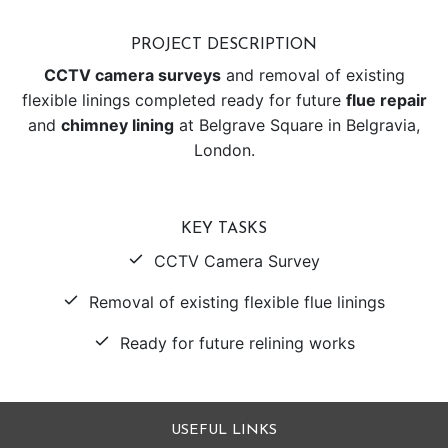
PROJECT DESCRIPTION
CCTV camera surveys
and removal of existing
flexible linings completed ready for future
flue repair
and
chimney lining
at Belgrave Square in Belgravia,
London.
KEY TASKS
CCTV Camera Survey
Removal of existing flexible flue linings
Ready for future relining works
USEFUL LINKS