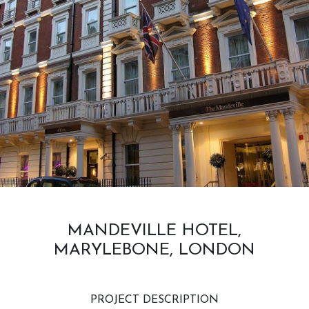
MANDEVILLE HOTEL,
MARYLEBONE, LONDON
PROJECT DESCRIPTION