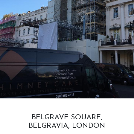
BELGRAVE SQUARE,
BELGRAVIA, LONDON