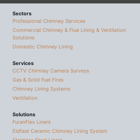
Sectors
Professional Chimney Services
Commercial Chimney & Flue Lining & Ventilation
Solutions
Domestic Chimney Lining
Services
CCTV Chimney Camera Surveys
Gas & Solid Fuel Fires
Chimney Lining Systems
Ventilation
Solutions
FuranFlex Liners
Eldfast Ceramic Chimney Lining System