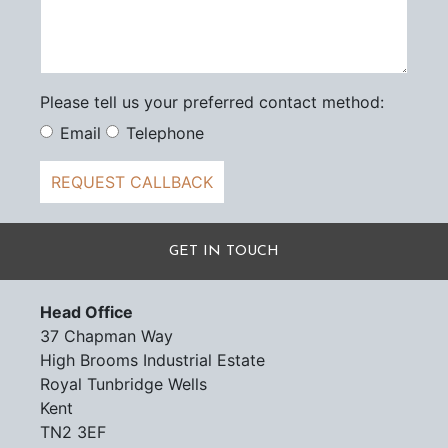
Please tell us your preferred contact method:
Email
Telephone
REQUEST CALLBACK
GET IN TOUCH
Head Office
37 Chapman Way
High Brooms Industrial Estate
Royal Tunbridge Wells
Kent
TN2 3EF