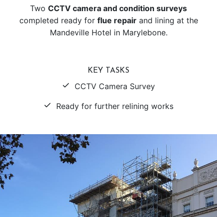
Two
CCTV camera and condition surveys
completed ready for
flue repair
and lining at the
Mandeville Hotel in Marylebone.
KEY TASKS
CCTV Camera Survey
Ready for further relining works