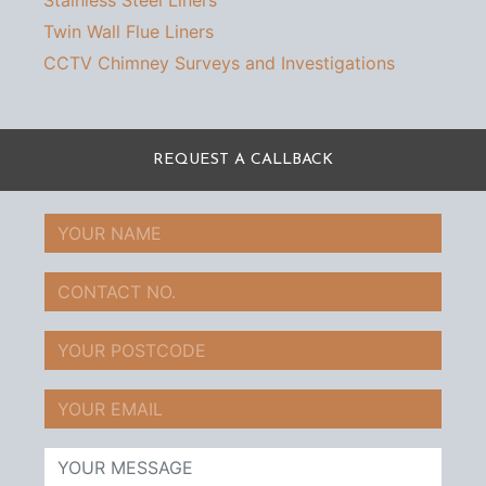
Stainless Steel Liners
Twin Wall Flue Liners
CCTV Chimney Surveys and Investigations
REQUEST A CALLBACK