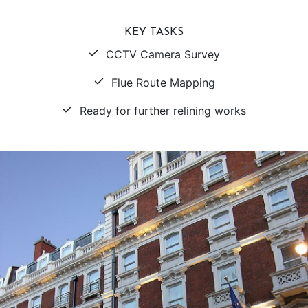
KEY TASKS
CCTV Camera Survey
Flue Route Mapping
Ready for further relining works